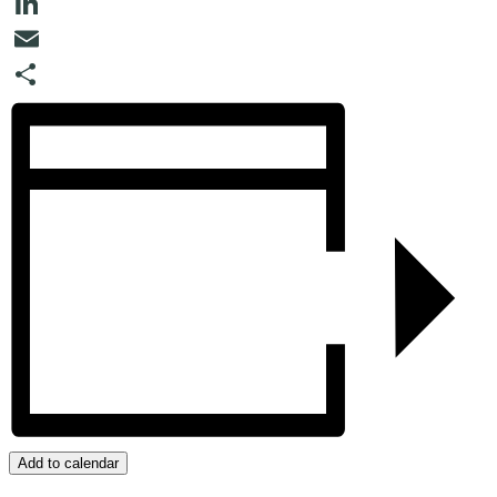
Twitter
LinkedIn
Email
Share
Add to calendar