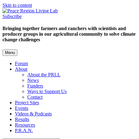
Skip to content
Subscribe
Bringing together farmers and ranchers with scientists and
producer groups in our agricultural community to solve climate
change challenges
Menu
Forum
About
About the PRLL
News
Funders
Ways to Support Us
Contact
Project Sites
Events
Videos & Podcasts
Results
Resources
P.R.A.N.