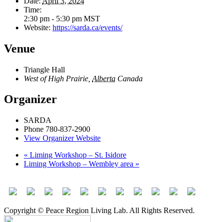
Date:
April 3, 2024
Time:
2:30 pm - 5:30 pm
MST
Website:
https://sarda.ca/events/
Venue
Triangle Hall
West of High Prairie
,
Alberta
Canada
Organizer
SARDA
Phone
780-837-2900
View Organizer Website
«
Liming Workshop – St. Isidore
Liming Workshop – Wembley area
»
Copyright © Peace Region Living Lab. All Rights Reserved.