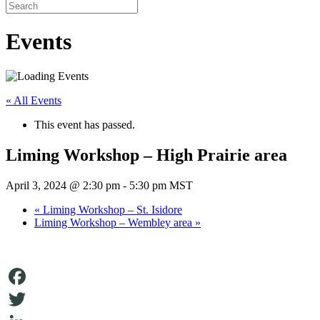
Events
« All Events
This event has passed.
Liming Workshop – High Prairie area
April 3, 2024 @ 2:30 pm
-
5:30 pm
MST
«
Liming Workshop – St. Isidore
Liming Workshop – Wembley area
»
Facebook