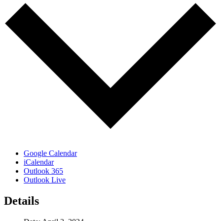
Google Calendar
iCalendar
Outlook 365
Outlook Live
Details